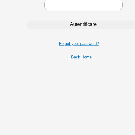
Forgot your password?
← Back Home