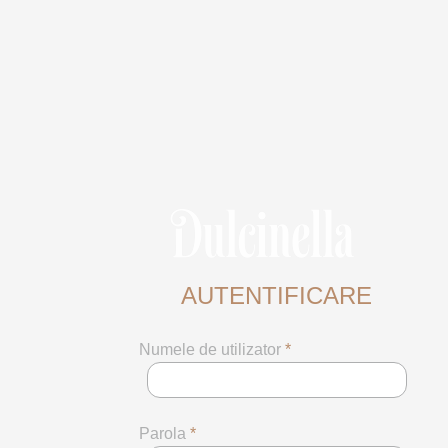
AUTENTIFICARE
Numele de utilizator
*
Parola
*