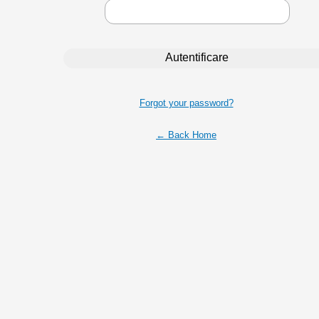
Forgot your password?
← Back Home