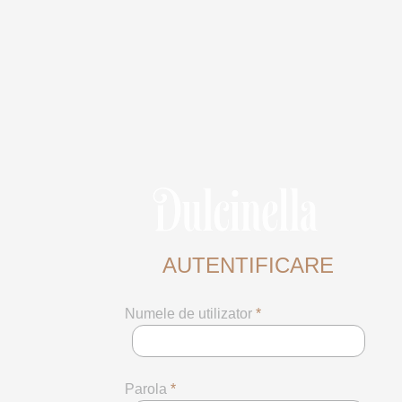
AUTENTIFICARE
Numele de utilizator
*
Parola
*