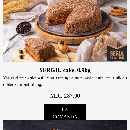
SERGIU cake, 0.9kg
Wafer sheets cake with sour cream, caramelized condensed milk an
d blackcurrant filling.
MDL 287,00
LA
COMANDĂ