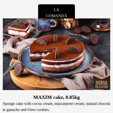
LA
COMANDĂ
MAXIM cake, 0.85kg
Sponge cake with cocoa cream, mascarpone cream, natural chocola
te ganache and Oreo cookies.