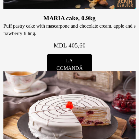
MARIA cake, 0.9kg
Puff pastry cake with mascarpone and chocolate cream, apple and s
trawberry filling.
MDL 405,60
LA
COMANDĂ