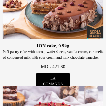
ION cake, 0.9kg
Puff pastry cake with cocoa, wafer sheets, vanilla cream, carameliz
ed condensed milk with sour cream and milk chocolate ganache.
MDL 421,80
LA
COMANDĂ