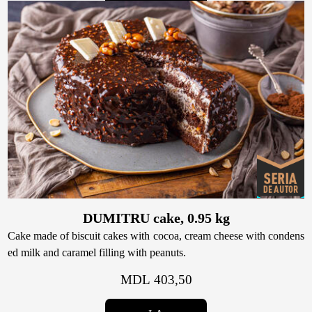
DUMITRU cake, 0.95 kg
Cake made of biscuit cakes with cocoa, cream cheese with condens
ed milk and caramel filling with peanuts.
MDL 403,50