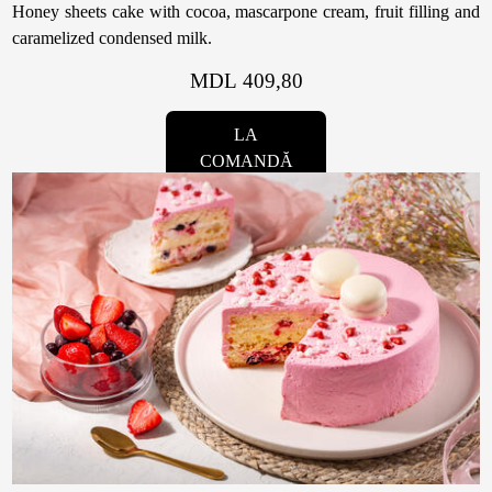
Honey sheets cake with cocoa, mascarpone cream, fruit filling and
caramelized condensed milk.
MDL 409,80
LA
COMANDĂ