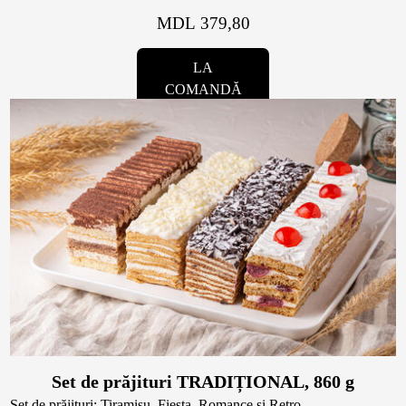
MDL 379,80
LA
COMANDĂ
Set de prăjituri TRADIȚIONAL, 860 g
Set de prăjituri: Tiramisu, Fiesta, Romance și Retro.