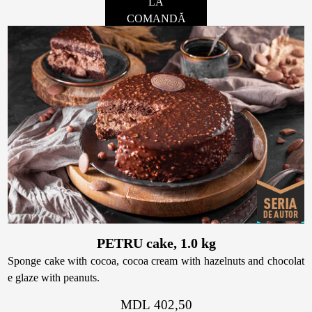
LA
COMANDĂ
PETRU cake, 1.0 kg
Sponge cake with cocoa, cocoa cream with hazelnuts and chocolat
e glaze with peanuts.
MDL 402,50