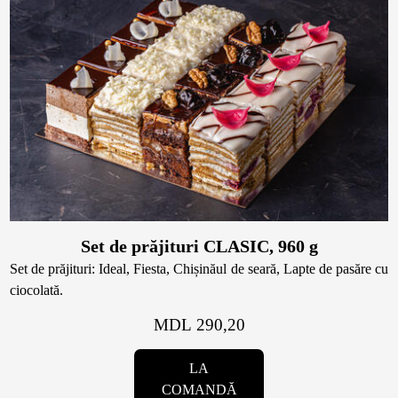
Set de prăjituri CLASIC, 960 g
Set de prăjituri: Ideal, Fiesta, Chișinăul de seară, Lapte de pasăre cu
ciocolată.
MDL 290,20
LA
COMANDĂ