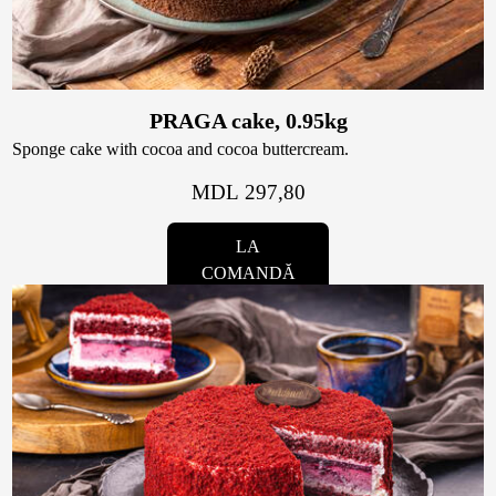
Contacts
Personalized Desserts
Cake (Slice)
Kalach
PRAGA cake, 0.95kg
Sponge cake with cocoa and cocoa buttercream.
Dessert
MDL 297,80
Macaron
LA
COMANDĂ
Croissants & muffins
Cookies
Placinta