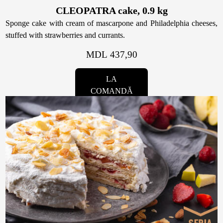
CLEOPATRA cake, 0.9 kg
Sponge cake with cream of mascarpone and Philadelphia cheeses,
stuffed with strawberries and currants.
MDL 437,90
LA
COMANDĂ