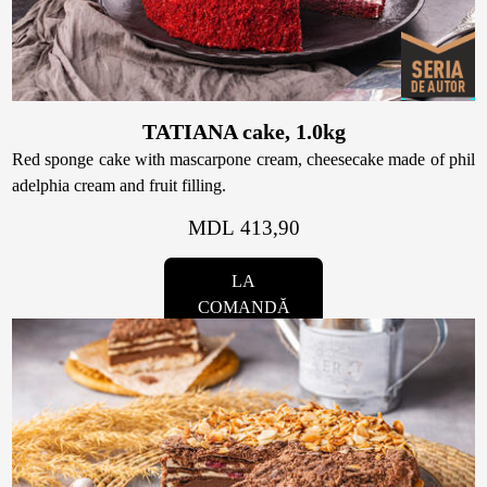
Raw & Vegan
Cakes
TATIANA cake, 1.0kg
Red sponge cake with mascarpone cream, cheesecake made of phil
adelphia cream and fruit filling.
Surprises
MDL 413,90
Topper
LA
COMANDĂ
Candles