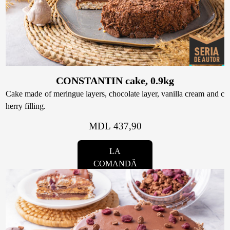
CONSTANTIN cake, 0.9kg
Cake made of meringue layers, chocolate layer, vanilla cream and c
herry filling.
MDL 437,90
LA
COMANDĂ