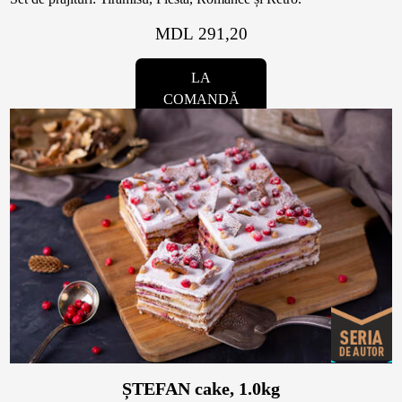
MDL 291,20
LA
COMANDĂ
ȘTEFAN cake, 1.0kg