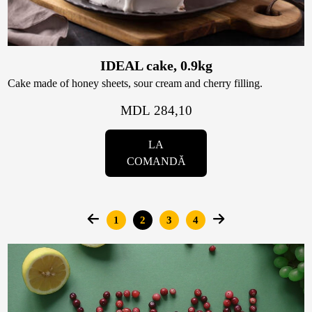
IDEAL cake, 0.9kg
Cake made of honey sheets, sour cream and cherry filling.
MDL 284,10
LA
COMANDĂ
Pages
1
2
3
4