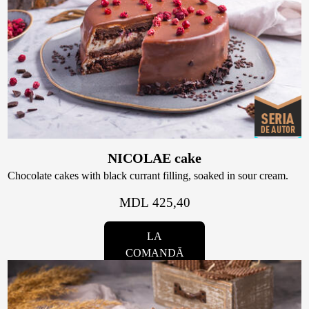
NICOLAE cake
Chocolate cakes with black currant filling, soaked in sour cream.
MDL 425,40
LA
COMANDĂ